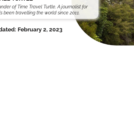
under of Time Travel Turtle. A journalist for
s been travelling the world since 2011.
dated:
February 2, 2023