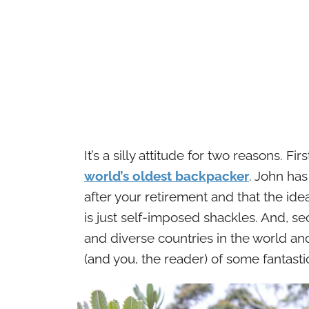
It’s a silly attitude for two reasons.
world’s oldest backpacker
. John has
after your retirement and that the id
is just self-imposed shackles. And, s
and diverse countries in the world and
(and you, the reader) of some fantast