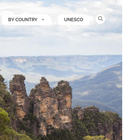
BY COUNTRY
UNESCO