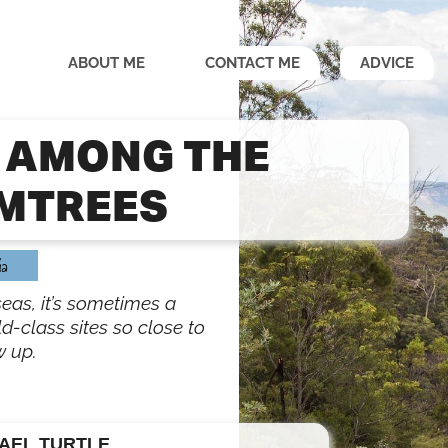
ABOUT ME
CONTACT ME
ADVICE
 AMONG THE
MTREES
ia
seas, it’s sometimes a
ld-class sites so close to
w up.
AEL TURTLE