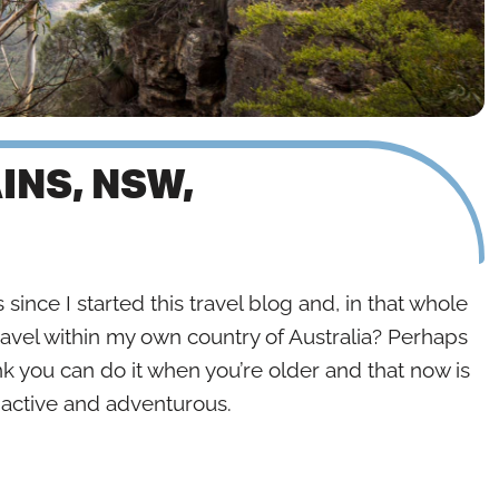
INS, NSW,
 since I started this travel blog and, in that whole
ravel within my own country of Australia? Perhaps
nk you can do it when you’re older and that now is
e active and adventurous.