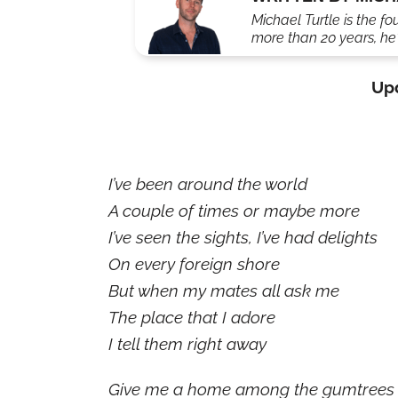
Michael Turtle is the fo
more than 20 years, he'
Up
I’ve been around the world
A couple of times or maybe more
I’ve seen the sights, I’ve had delights
On every foreign shore
But when my mates all ask me
The place that I adore
I tell them right away
Give me a home among the gumtrees