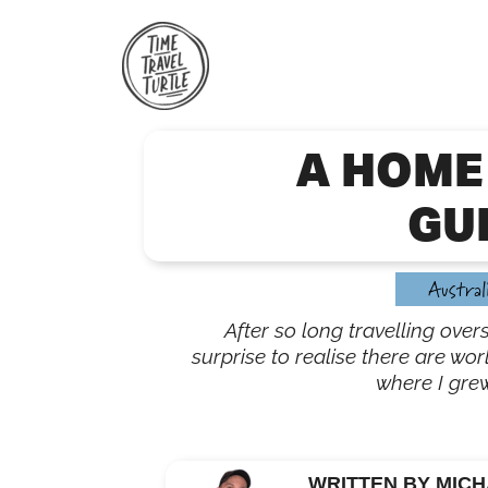
Skip
to
content
A HOME
GU
Austral
After so long travelling over
surprise to realise there are wor
where I gre
WRITTEN BY MICH