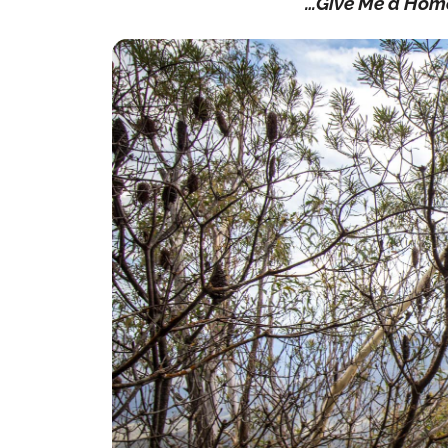
…Give Me a Hom