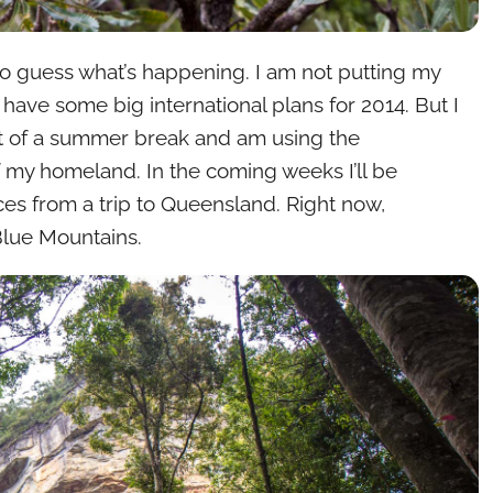
o guess what’s happening. I am not putting my
 have some big international plans for 2014. But I
bit of a summer break and am using the
 of my homeland. In the coming weeks I’ll be
es from a trip to Queensland. Right now,
 Blue Mountains.