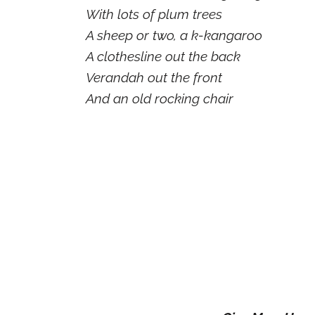
With lots of plum trees
A sheep or two, a k-kangaroo
A clothesline out the back
Verandah out the front
And an old rocking chair