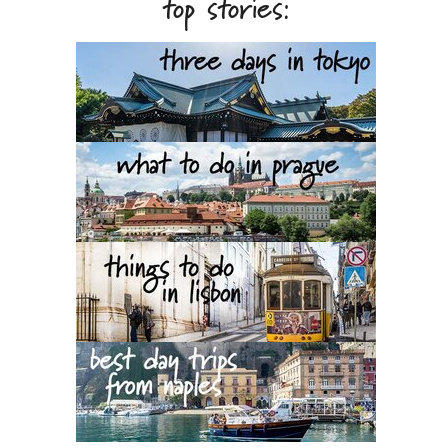
top stories: