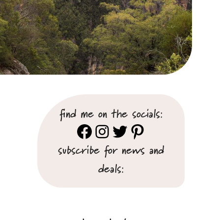
find me on the socials:
Facebook
Instagram
Twitter
Pinterest
subscribe for news and
deals: