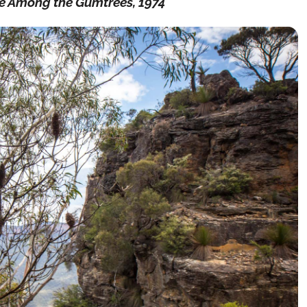
e Among the Gumtrees, 1974