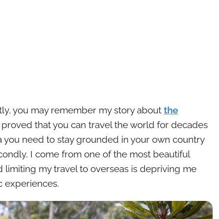
 Firstly, you may remember my story about
the
 proved that you can travel the world for decades
ea you need to stay grounded in your own country
econdly, I come from one of the most beautiful
 limiting my travel to overseas is depriving me
ic experiences.