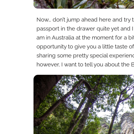
Now… don’t jump ahead here and try t
passport in the drawer quite yet and I
am in Australia at the moment for a 
opportunity to give you a little taste
sharing some pretty special experienc
however, I want to tell you about the