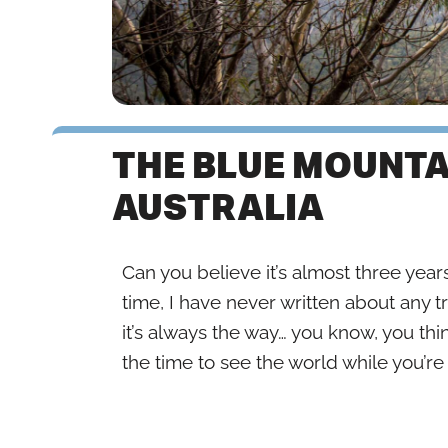
THE BLUE MOUNTA
AUSTRALIA
Can you believe it’s almost three years
time, I have never written about any t
it’s always the way… you know, you thi
the time to see the world while you’r