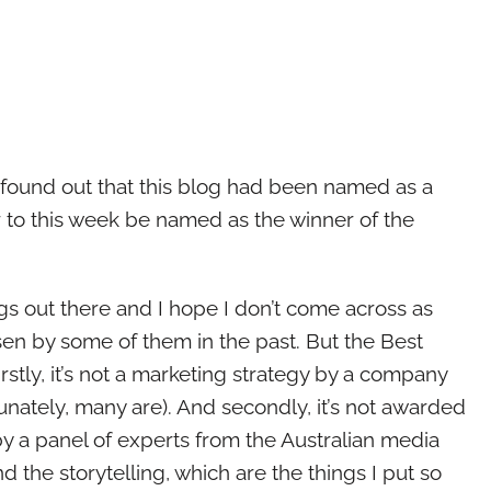
found out that this blog had been named as a
ur to this week be named as the winner of the
ogs out there and I hope I don’t come across as
en by some of them in the past. But the Best
Firstly, it’s not a marketing strategy by a company
nately, many are). And secondly, it’s not awarded
by a panel of experts from the Australian media
nd the storytelling, which are the things I put so