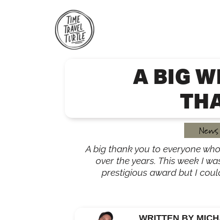
Skip
to
content
A BIG W
TH
News
A big thank you to everyone who
over the years. This week I w
prestigious award but I could
WRITTEN BY MICH