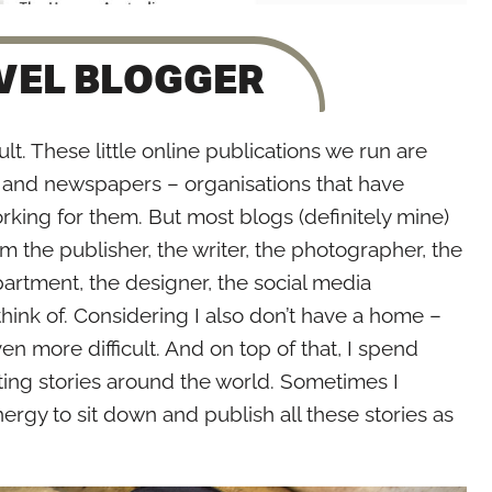
AVEL BLOGGER
lt. These little online publications we run are
and newspapers – organisations that have
rking for them. But most blogs (definitely mine)
am the publisher, the writer, the photographer, the
artment, the designer, the social media
ink of. Considering I also don’t have a home –
ven more difficult. And on top of that, I spend
ting stories around the world. Sometimes I
ergy to sit down and publish all these stories as