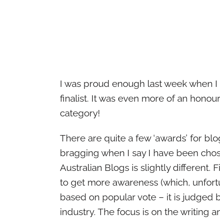
I was proud enough last week when I 
finalist. It was even more of an hono
category!
There are quite a few ‘awards’ for bl
bragging when I say I have been chos
Australian Blogs is slightly different. 
to get more awareness (which, unfortu
based on popular vote – it is judged 
industry. The focus is on the writing a