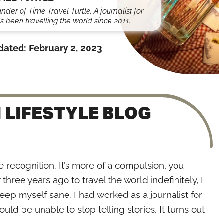
under of Time Travel Turtle. A journalist for
s been travelling the world since 2011.
dated:
February 2, 2023
 LIFESTYLE BLOG
the recognition. It’s more of a compulsion, you
hree years ago to travel the world indefinitely, I
keep myself sane. I had worked as a journalist for
ld be unable to stop telling stories. It turns out