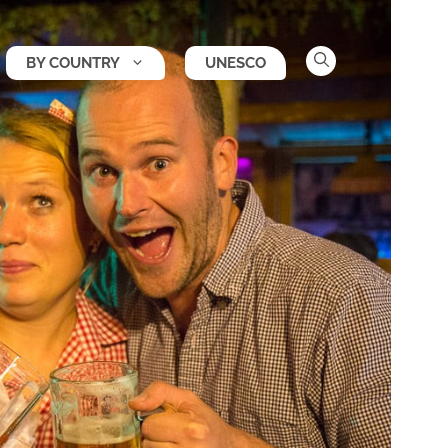
BY COUNTRY
UNESCO