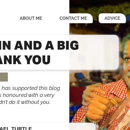
ABOUT ME
CONTACT ME
ADVICE
IN AND A BIG
ANK YOU
 has supported this blog
as honoured with a very
n’t do it without you.
AEL TURTLE