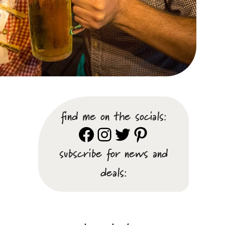
find me on the socials:
Facebook
Instagram
Twitter
Pinterest
subscribe for news and
deals: