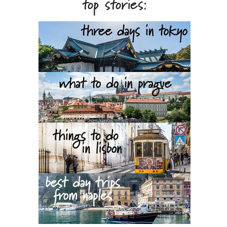
top stories: