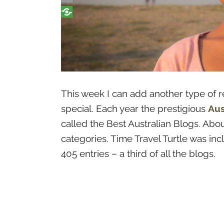
This week I can add another type of rec
special. Each year the prestigious
Aus
called the Best Australian Blogs. Abou
categories. Time Travel Turtle was in
405 entries – a third of all the blogs.