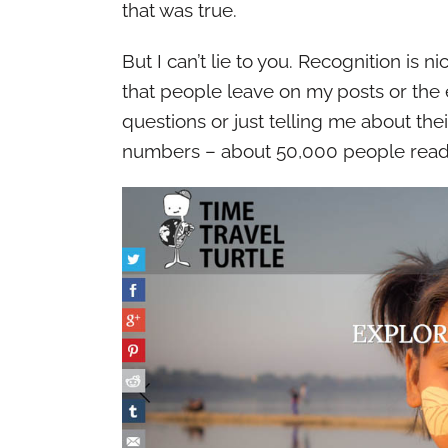
that was true.
But I can’t lie to you. Recognition is
that people leave on my posts or the 
questions or just telling me about thei
numbers – about 50,000 people read t