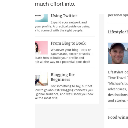
much effort into.