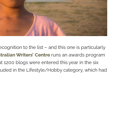
ognition to the list – and this one is particularly
tralian Writers’ Centre
runs an awards program
t 1200 blogs were entered this year in the six
cluded in the Lifestyle/Hobby category, which had