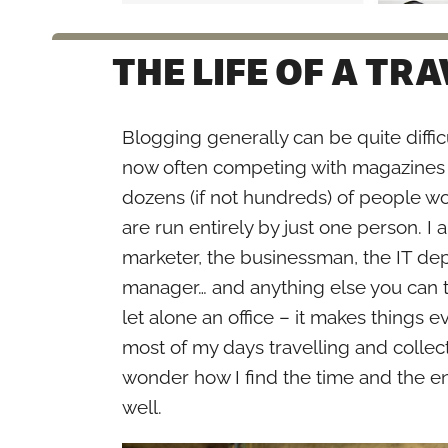
THE LIFE OF A TR
Blogging generally can be quite difficu
now often competing with magazines 
dozens (if not hundreds) of people wo
are run entirely by just one person. I 
marketer, the businessman, the IT dep
manager… and anything else you can th
let alone an office – it makes things e
most of my days travelling and collec
wonder how I find the time and the en
well.