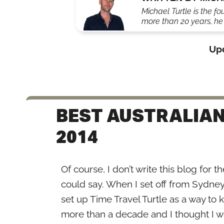
Michael Turtle is the fo
more than 20 years, he'
Up
BEST AUSTRALIAN
2014
Of course, I don’t write this blog for 
could say. When I set off from Sydney t
set up Time Travel Turtle as a way to 
more than a decade and I thought I wou