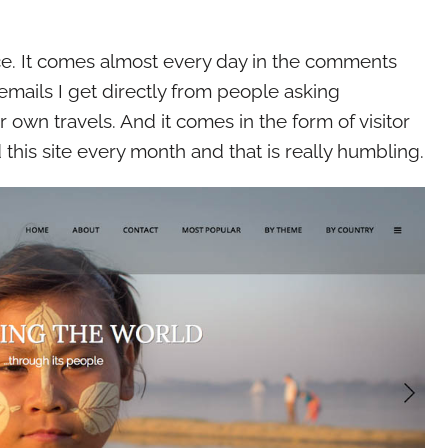
 nice. It comes almost every day in the comments
emails I get directly from people asking
r own travels. And it comes in the form of visitor
his site every month and that is really humbling.