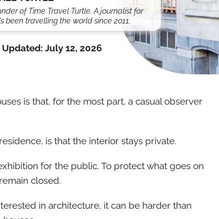
under of Time Travel Turtle. A journalist for
s been travelling the world since 2011.
Updated:
July 12, 2026
uses is that, for the most part, a casual observer
esidence, is that the interior stays private.
exhibition for the public. To protect what goes on
remain closed.
erested in architecture, it can be harder than