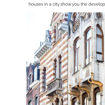
houses in a city show you the developm