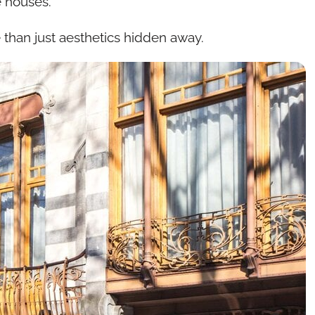
e houses.
 than just aesthetics hidden away.