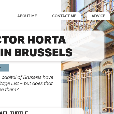
ABOUT ME
CONTACT ME
ADVICE
CTOR HORTA
IN BRUSSELS
m
 capital of Brussels have
tage List – but does that
ee them?
AEL TURTLE