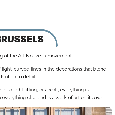
BRUSSELS
ng of the Art Nouveau movement.
 light, curved lines in the decorations that blend
tention to detail.
or a light fitting, or a wall, everything is
h everything else and is a work of art on its own.