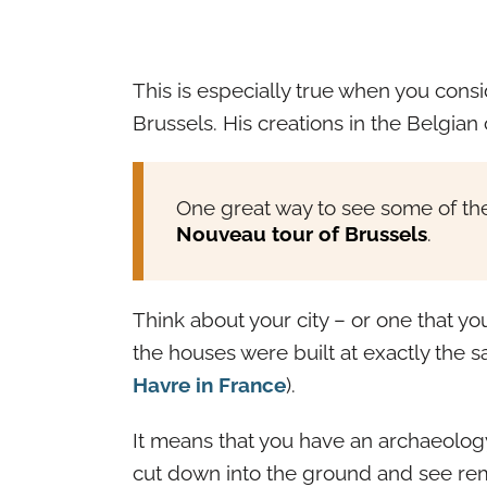
This is especially true when you consi
Brussels. His creations in the Belgian c
One great way to see some of the
Nouveau tour of Brussels
.
Think about your city – or one that you 
the houses were built at exactly the 
Havre in France
).
It means that you have an archaeology 
cut down into the ground and see rem