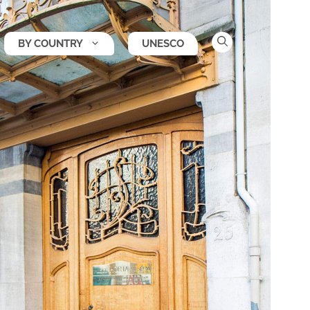
BY COUNTRY
UNESCO