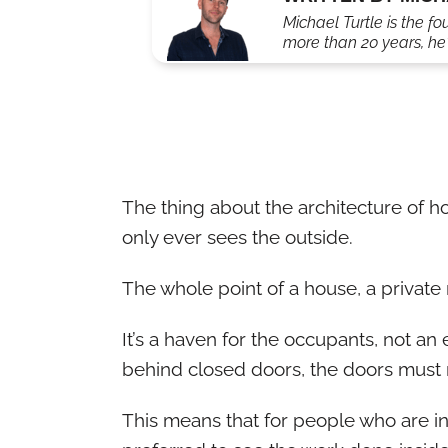
Michael Turtle is the fo
more than 20 years, he'
The thing about the architecture of ho
only ever sees the outside.
The whole point of a house, a private r
It’s a haven for the occupants, not an 
behind closed doors, the doors must 
This means that for people who are int