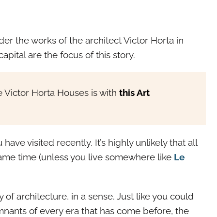
der the works of the architect Victor Horta in
apital are the focus of this story.
 Victor Horta Houses is with
this Art
have visited recently. It’s highly unlikely that all
same time (unless you live somewhere like
Le
of architecture, in a sense. Just like you could
nants of every era that has come before, the