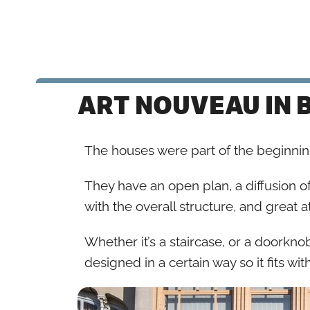
ART NOUVEAU IN 
The houses were part of the beginni
They have an open plan, a diffusion of
with the overall structure, and great at
Whether it’s a staircase, or a doorknob, 
designed in a certain way so it fits wit