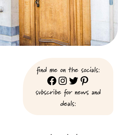
find me on the socials:
Facebook
Instagram
Twitter
Pinterest
subscribe for news and
deals: