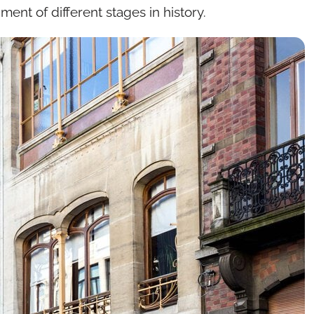
ent of different stages in history.