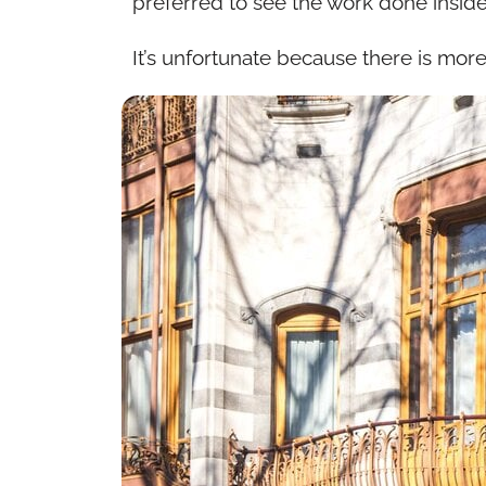
preferred to see the work done insid
It’s unfortunate because there is more