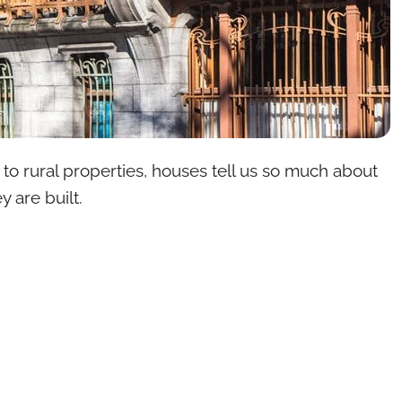
s to rural properties, houses tell us so much about
y are built.