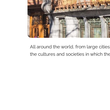
All around the world, from large citie
the cultures and societies in which the