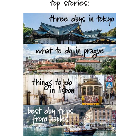
top stories: