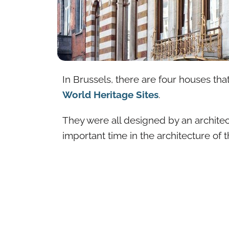
In Brussels, there are four houses th
World Heritage Sites
.
They were all designed by an architec
important time in the architecture of t