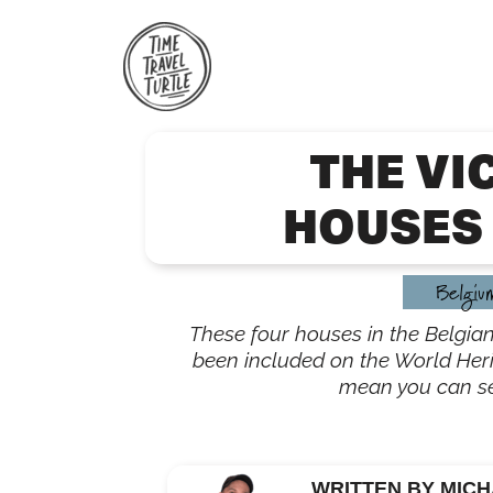
Skip
to
content
THE VI
HOUSES 
Belgiu
These four houses in the Belgian
been included on the World Heri
mean you can s
WRITTEN BY MICH