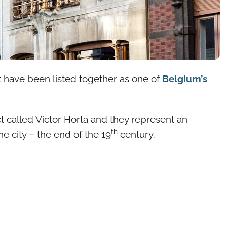
at have been listed together as one of
Belgium’s
t called Victor Horta and they represent an
th
he city – the end of the 19
century.