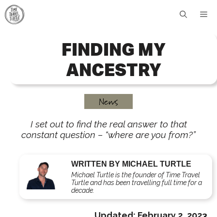
Skip
Me
to
content
FINDING MY
ANCESTRY
News
I set out to find the real answer to that
constant question – “where are you from?”
WRITTEN BY MICHAEL TURTLE
Michael Turtle is the founder of Time Travel
Turtle and has been travelling full time for a
decade.
Updated:
February 2, 2023