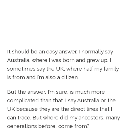
It should be an easy answer. I normally say
Australia, where I was born and grew up. I
sometimes say the UK, where half my family
is from and I’m also a citizen.
But the answer, I’m sure, is much more
complicated than that. I say Australia or the
UK because they are the direct lines that I
can trace. But where did my ancestors, many
generations before, come from?