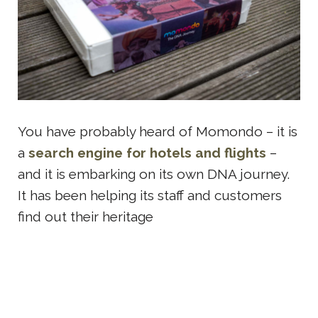
You have probably heard of Momondo – it is
a
search engine for hotels and flights
–
and it is embarking on its own DNA journey.
It has been helping its staff and customers
find out their heritage