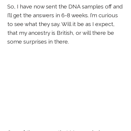
So, I have now sent the DNA samples off and
I’ll get the answers in 6-8 weeks. I’m curious
to see what they say. Will it be as I expect,
that my ancestry is British, or will there be
some surprises in there.