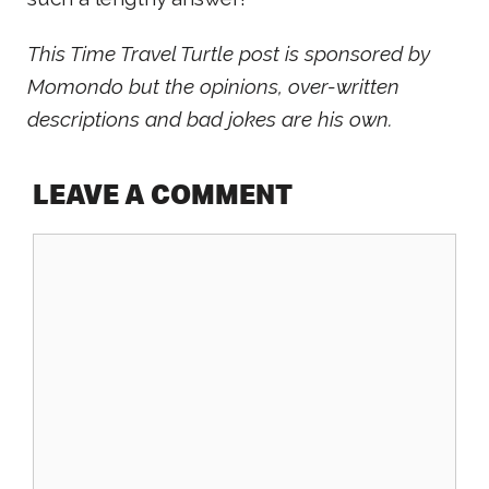
This Time Travel Turtle post is sponsored by
Momondo but the opinions, over-written
descriptions and bad jokes are his own.
LEAVE A COMMENT
Comment