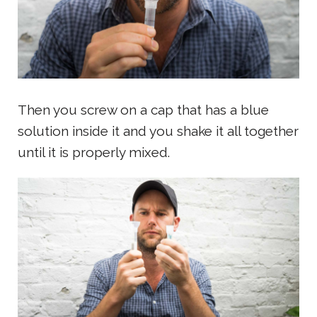
Then you screw on a cap that has a blue
solution inside it and you shake it all together
until it is properly mixed.