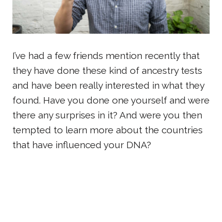
I’ve had a few friends mention recently that
they have done these kind of ancestry tests
and have been really interested in what they
found. Have you done one yourself and were
there any surprises in it? And were you then
tempted to learn more about the countries
that have influenced your DNA?