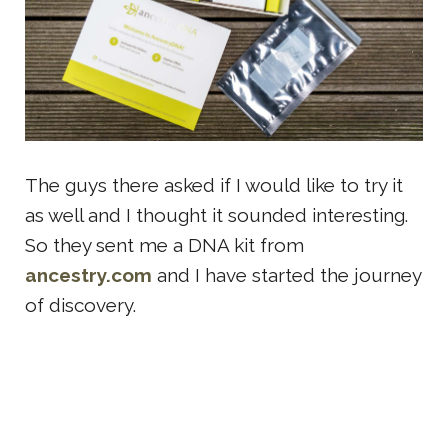
The guys there asked if I would like to try it
as well and I thought it sounded interesting.
So they sent me a DNA kit from
ancestry.com
and I have started the journey
of discovery.