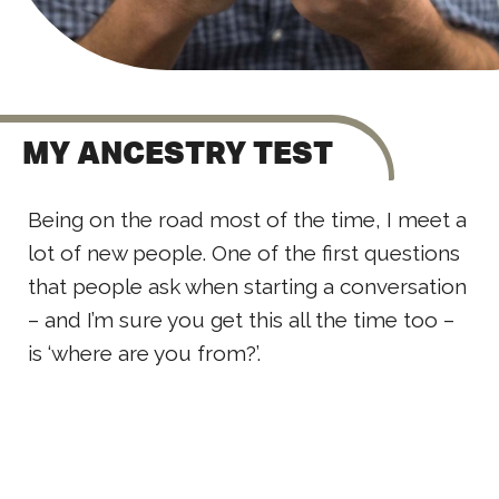
MY ANCESTRY TEST
Being on the road most of the time, I meet a
lot of new people. One of the first questions
that people ask when starting a conversation
– and I’m sure you get this all the time too –
is ‘where are you from?’.