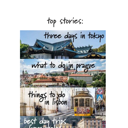
top stories: