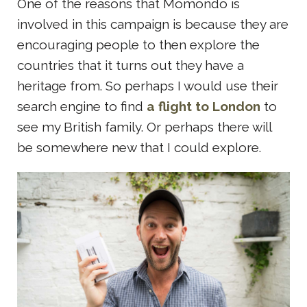
One of the reasons that Momondo is
involved in this campaign is because they are
encouraging people to then explore the
countries that it turns out they have a
heritage from. So perhaps I would use their
search engine to find
a
flight to London
to
see my British family. Or perhaps there will
be somewhere new that I could explore.