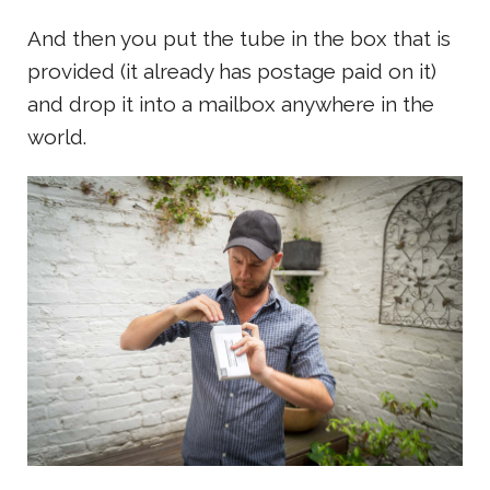
And then you put the tube in the box that is
provided (it already has postage paid on it)
and drop it into a mailbox anywhere in the
world.