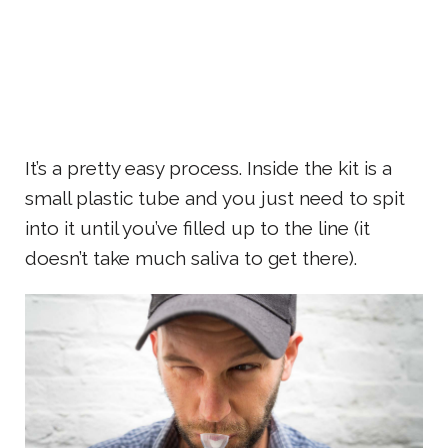
It’s a pretty easy process. Inside the kit is a
small plastic tube and you just need to spit
into it until you’ve filled up to the line (it
doesn’t take much saliva to get there).