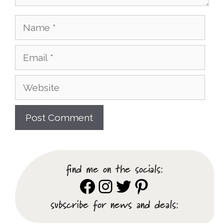
Name
Email
Website
find me on the socials:
Facebook
Instagram
Twitter
Pinterest
subscribe for news and deals: