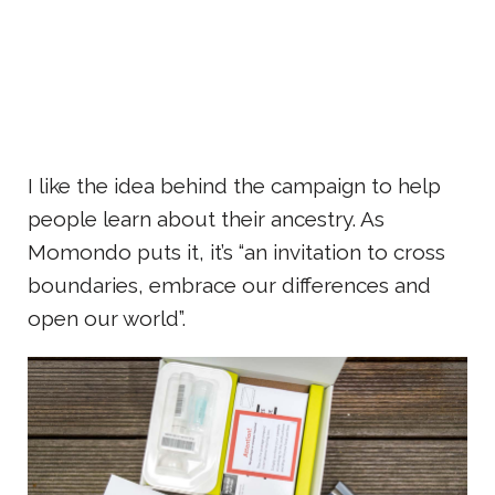
I like the idea behind the campaign to help
people learn about their ancestry. As
Momondo puts it, it’s “an invitation to cross
boundaries, embrace our differences and
open our world”.