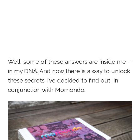
Well, some of these answers are inside me –
in my DNA. And now there is a way to unlock
these secrets. I’ve decided to find out, in
conjunction with Momondo.