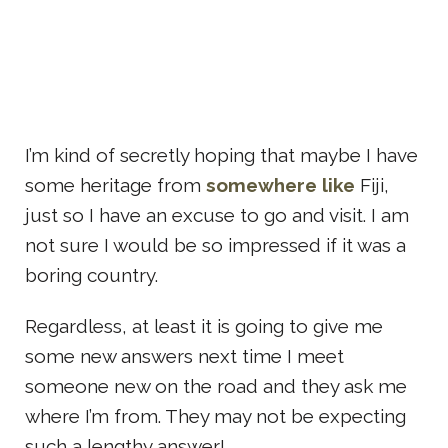
I’m kind of secretly hoping that maybe I have
some heritage from
somewhere like
Fiji,
just so I have an excuse to go and visit. I am
not sure I would be so impressed if it was a
boring country.
Regardless, at least it is going to give me
some new answers next time I meet
someone new on the road and they ask me
where I’m from. They may not be expecting
such a lengthy answer!