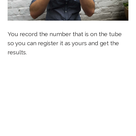
You record the number that is on the tube
so you can register it as yours and get the
results.