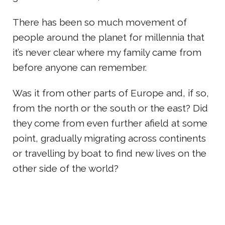
There has been so much movement of
people around the planet for millennia that
it’s never clear where my family came from
before anyone can remember.
Was it from other parts of Europe and, if so,
from the north or the south or the east? Did
they come from even further afield at some
point, gradually migrating across continents
or travelling by boat to find new lives on the
other side of the world?