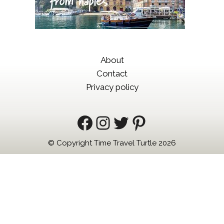
About
Contact
Privacy policy
Facebook
Instagram
Twitter
Pinterest
© Copyright Time Travel Turtle 2026