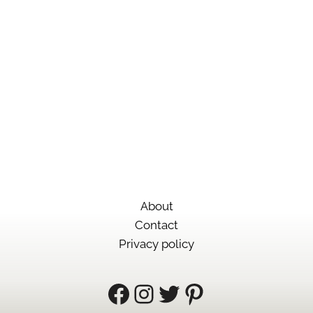
VISIT PHILAE TEMPLE
At Philae Temple, you’ll find a site that was
caught in the middle of the rise and fall of
three great empires.
About
Contact
Privacy policy
Facebook
Instagram
Twitter
Pinterest