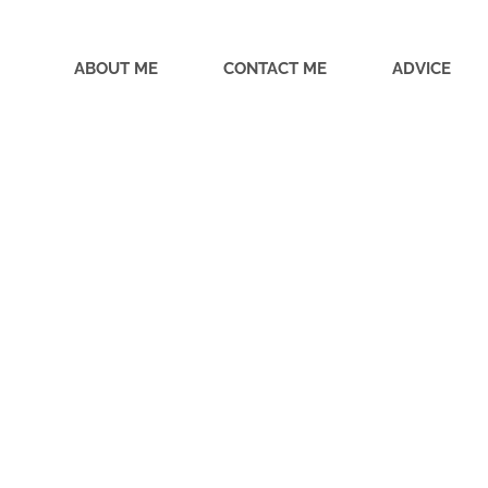
ABOUT ME
CONTACT ME
ADVICE