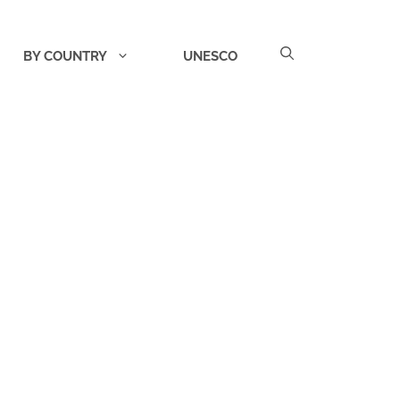
BY COUNTRY
UNESCO