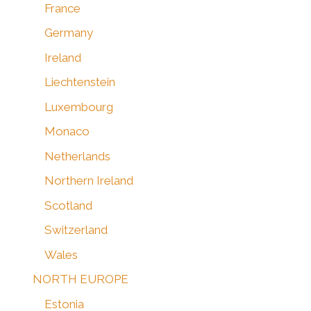
France
Germany
Ireland
Liechtenstein
Luxembourg
Monaco
Netherlands
Northern Ireland
Scotland
Switzerland
Wales
NORTH EUROPE
Estonia