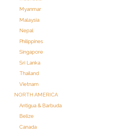
Myanmar
Malaysia
Nepal
Philippines
Singapore
Sri Lanka
Thailand
Vietnam
NORTH AMERICA
Antigua & Barbuda
Belize
Canada