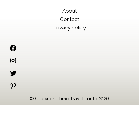
About
Contact
Privacy policy
Facebook
Instagram
Twitter
Pinterest
© Copyright Time Travel Turtle 2026