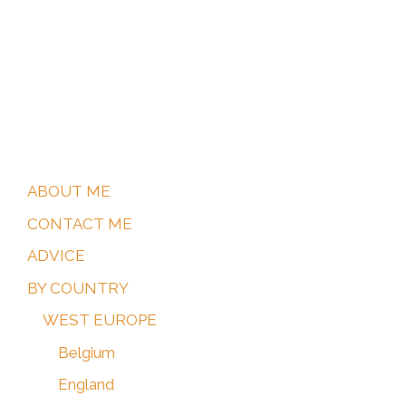
ARGENTINA
My tips for which World Heritage Sites to visit
in Argentina.
ABOUT ME
CONTACT ME
ADVICE
BY COUNTRY
WEST EUROPE
Belgium
England