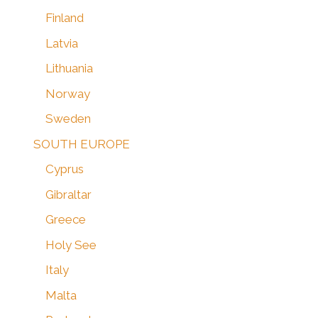
Finland
Latvia
Lithuania
Norway
Sweden
SOUTH EUROPE
Cyprus
Gibraltar
Greece
Holy See
Italy
Malta