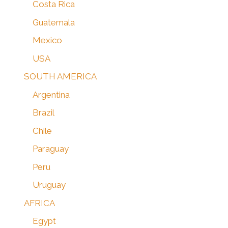
Costa Rica
Guatemala
Mexico
USA
SOUTH AMERICA
Argentina
Brazil
Chile
Paraguay
Peru
Uruguay
AFRICA
Egypt