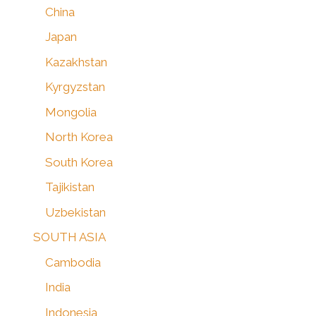
China
Japan
Kazakhstan
Kyrgyzstan
Mongolia
North Korea
South Korea
Tajikistan
Uzbekistan
SOUTH ASIA
Cambodia
India
Indonesia