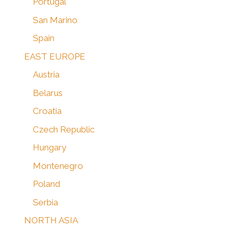
Portugal
San Marino
Spain
EAST EUROPE
Austria
Belarus
Croatia
Czech Republic
Hungary
Montenegro
Poland
Serbia
NORTH ASIA