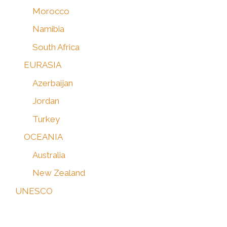
Morocco
Namibia
South Africa
EURASIA
Azerbaijan
Jordan
Turkey
OCEANIA
Australia
New Zealand
UNESCO